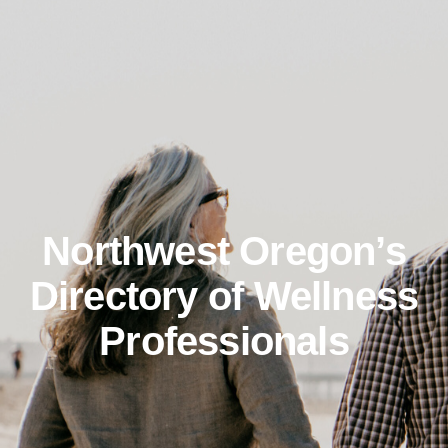
Northwest Oregon’s
Directory of Wellness
Professionals