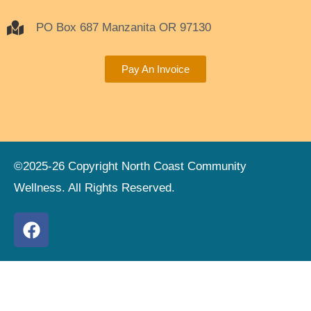
PO Box 687 Manzanita OR 97130
Pay An Invoice
©2025-26 Copyright North Coast Community
Wellness. All Rights Reserved.