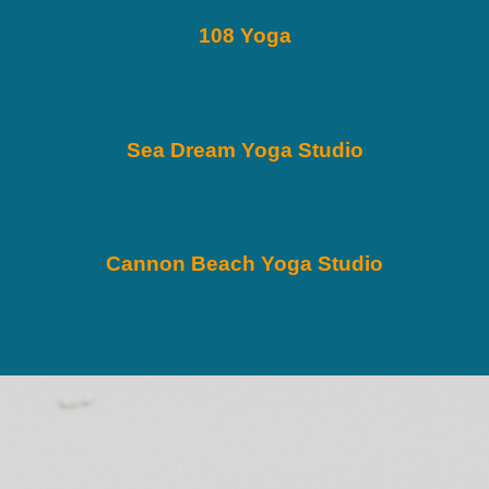
108 Yoga
Sea Dream Yoga Studio
Cannon Beach Yoga Studio