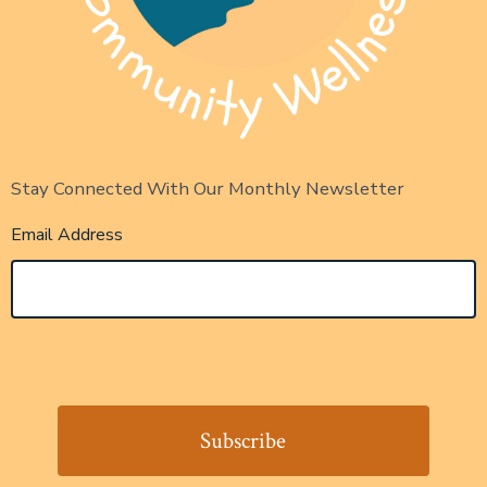
Stay Connected With Our Monthly Newsletter
Email Address