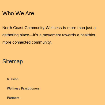
Who We Are
North Coast Community Wellness is more than just a
gathering place—it’s a movement towards a healthier,
more connected community.
Sitemap
Mission
Wellness Practitioners
Partners