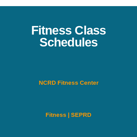
Fitness Class
Schedules
NCRD Fitness Center
Fitness | SEPRD