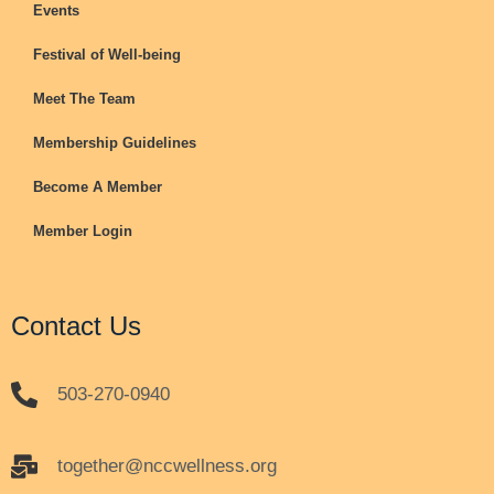
Events
Festival of Well-being
Meet The Team
Membership Guidelines
Become A Member
Member Login
Contact Us
503-270-0940
together@nccwellness.org