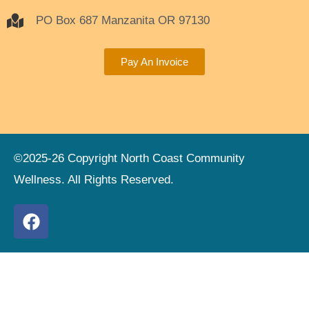
PO Box 687 Manzanita OR 97130
Pay An Invoice
©2025-26 Copyright North Coast Community
Wellness. All Rights Reserved.