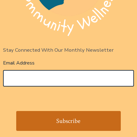
Stay Connected With Our Monthly Newsletter
Email Address