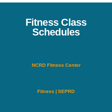
Fitness Class
Schedules
NCRD Fitness Center
Fitness | SEPRD