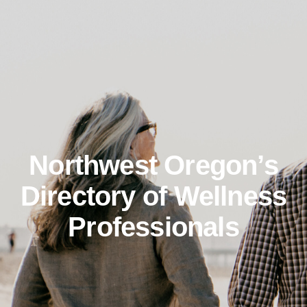
Northwest Oregon’s
Directory of Wellness
Professionals