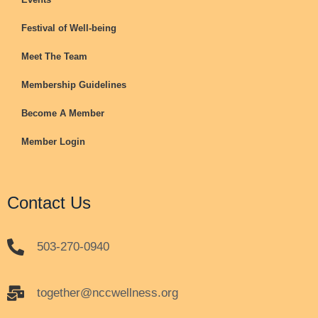
Festival of Well-being
Meet The Team
Membership Guidelines
Become A Member
Member Login
Contact Us
503-270-0940
together@nccwellness.org