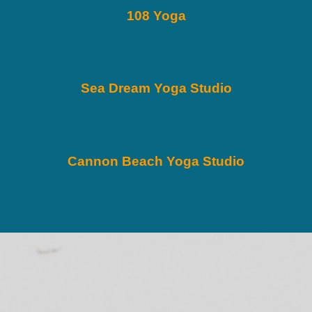
108 Yoga
Sea Dream Yoga Studio
Cannon Beach Yoga Studio