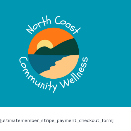
[ultimatemember_stripe_payment_checkout_form]