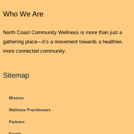
Who We Are
North Coast Community Wellness is more than just a
gathering place—it’s a movement towards a healthier,
more connected community.
Sitemap
Mission
Wellness Practitioners
Partners
Events