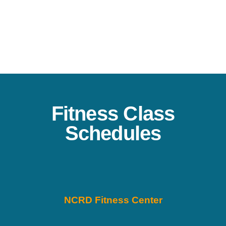
Fitness Class
Schedules
NCRD Fitness Center