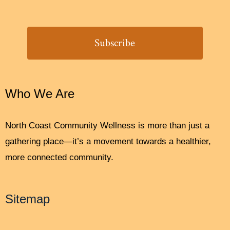
Who We Are
North Coast Community Wellness is more than just a
gathering place—it’s a movement towards a healthier,
more connected community.
Sitemap