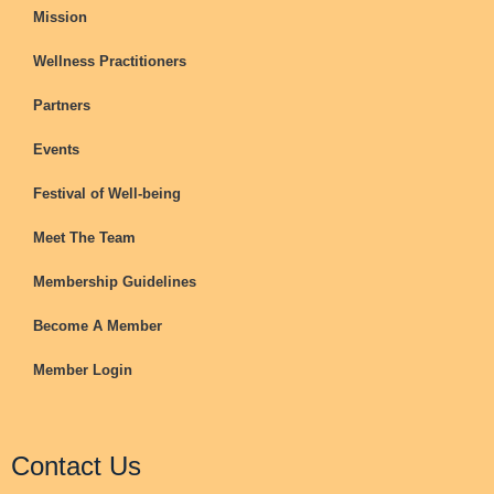
Mission
Wellness Practitioners
Partners
Events
Festival of Well-being
Meet The Team
Membership Guidelines
Become A Member
Member Login
Contact Us