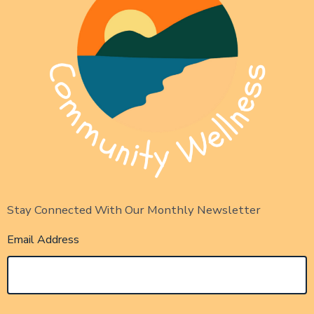
Stay Connected With Our Monthly Newsletter
Email Address