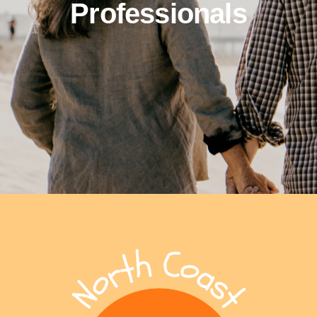
Professionals