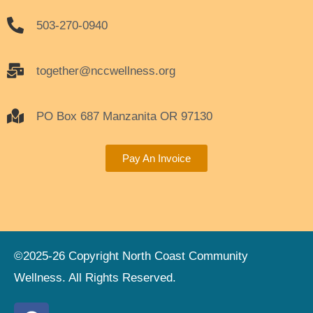
503-270-0940
together@nccwellness.org
PO Box 687 Manzanita OR 97130
Pay An Invoice
©2025-26 Copyright North Coast Community
Wellness. All Rights Reserved.