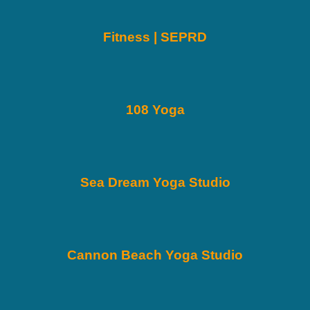
Fitness | SEPRD
108 Yoga
Sea Dream Yoga Studio
Cannon Beach Yoga Studio