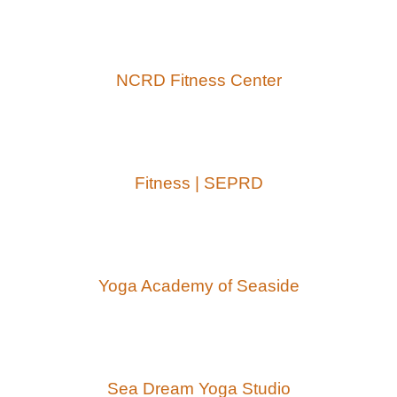
NCRD Fitness Center
Fitness | SEPRD
Yoga Academy of Seaside
Sea Dream Yoga Studio