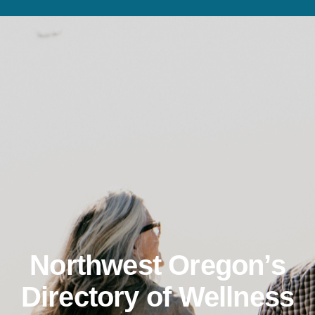
Northwest Oregon’s
Directory of Wellness