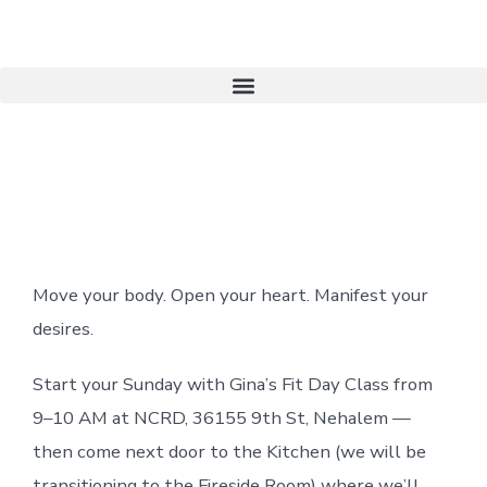
Become A Member
Move your body. Open your heart.
Manifest your
desires.
Start your Sunday with Gina’s Fit Day Class from
9–10 AM at NCRD, 36155 9th St, Nehalem —
then come next door to the Kitchen (we will be
transitioning to the Fireside Room) where we’ll