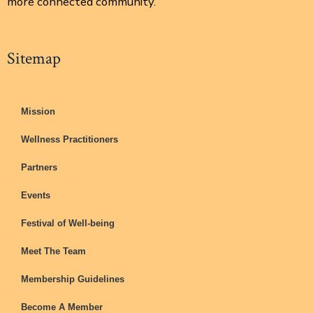
more connected community.
Sitemap
Mission
Wellness Practitioners
Partners
Events
Festival of Well-being
Meet The Team
Membership Guidelines
Become A Member