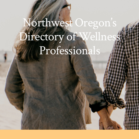
Northwest Oregon’s
Directory of Wellness
Professionals