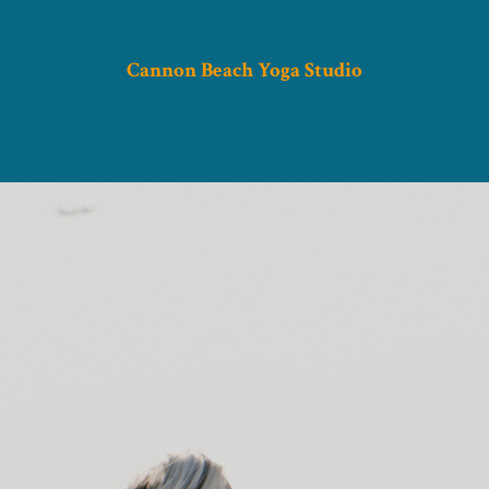
Cannon Beach Yoga Studio