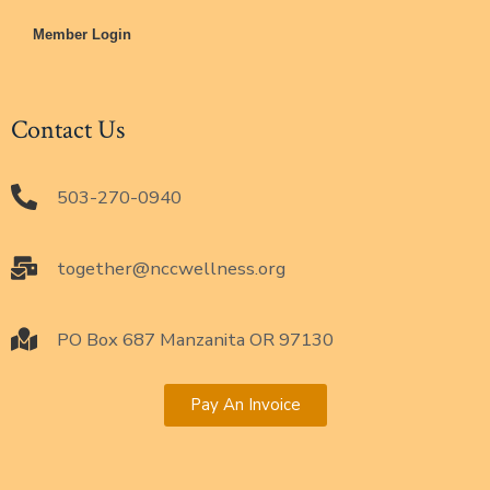
Member Login
Contact Us
503-270-0940
together@nccwellness.org
PO Box 687 Manzanita OR 97130
Pay An Invoice