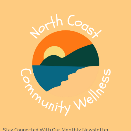
Stay Connected With Our Monthly Newsletter