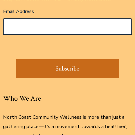
Email Address
Who We Are
North Coast Community Wellness is more than just a
gathering place—it’s a movement towards a healthier,