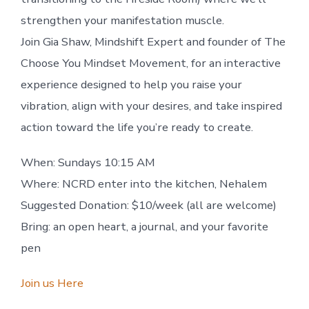
strengthen your manifestation muscle.
Join Gia Shaw, Mindshift Expert and founder of The
Choose You Mindset Movement, for an interactive
experience designed to help you raise your
vibration, align with your desires, and take inspired
action toward the life you’re ready to c
reate.
When: Sundays 10:15 AM
Where: NCRD enter into the kitchen, Nehalem
Suggested Donation: $10/week (all are welcome)
Bring: an open heart, a journal, and your favorite
pen
Join us Here