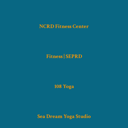
NCRD Fitness Center
Fitness | SEPRD
108 Yoga
Sea Dream Yoga Studio