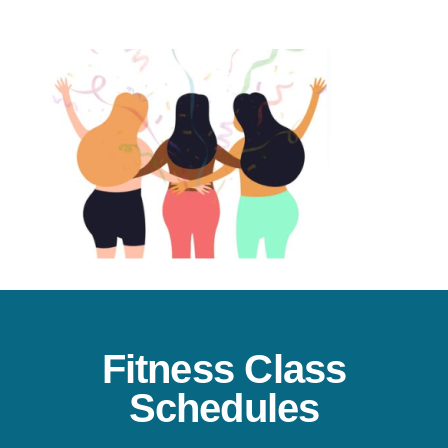
Fitness Class
Schedules