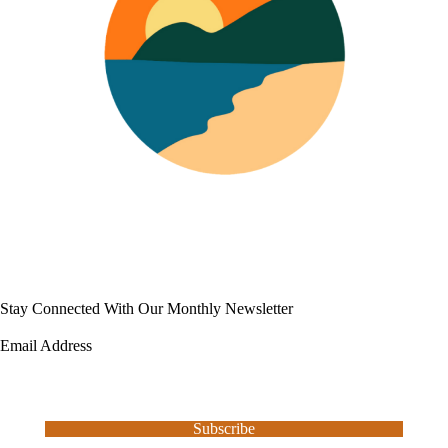
Stay Connected With Our Monthly Newsletter
Email Address