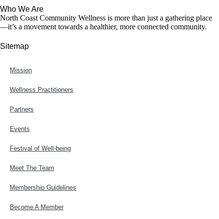
Who We Are
North Coast Community Wellness is more than just a gathering place
—it’s a movement towards a healthier, more connected community.
Sitemap
Mission
Wellness Practitioners
Partners
Events
Festival of Well-being
Meet The Team
Membership Guidelines
Become A Member