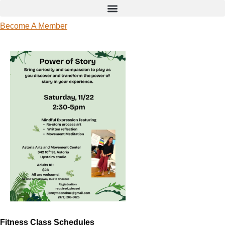
Become A Member
Fitness Class Schedules