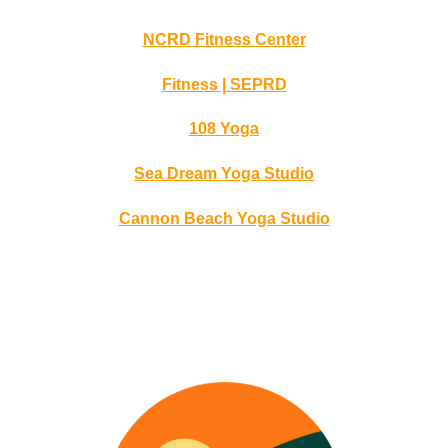
NCRD Fitness Center
Fitness | SEPRD
108 Yoga
Sea Dream Yoga Studio
Cannon Beach Yoga Studio
Northwest Oregon’s Directory of Wellness Professionals