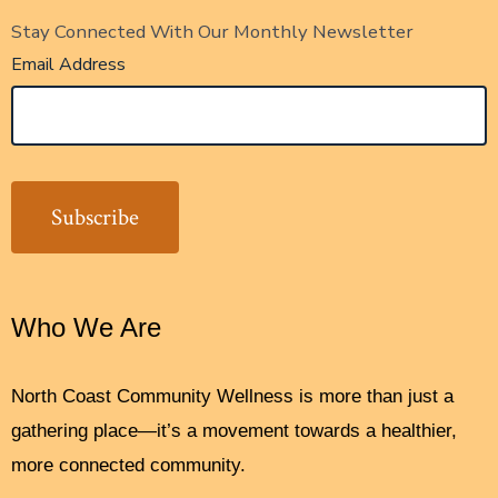
Stay Connected With Our Monthly Newsletter
Email Address
Who We Are
North Coast Community Wellness is more than just a
gathering place—it’s a movement towards a healthier,
more connected community.