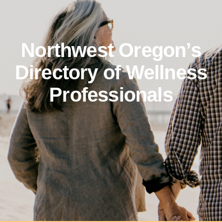
Northwest Oregon’s
Directory of Wellness
Professionals