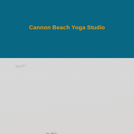
Cannon Beach Yoga Studio