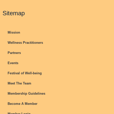
Sitemap
Mission
Wellness Practitioners
Partners
Events
Festival of Well-being
Meet The Team
Membership Guidelines
Become A Member
Member Login