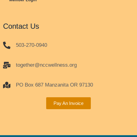
Contact Us
503-270-0940
together@nccwellness.org
PO Box 687 Manzanita OR 97130
Pay An Invoice