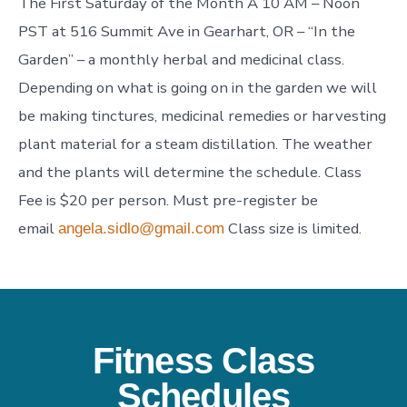
The First Saturday of the Month A 10 AM – Noon
PST at 516 Summit Ave in Gearhart, OR – “In the
Garden” – a monthly herbal and medicinal class.
Depending on what is going on in the garden we will
be making tinctures, medicinal remedies or harvesting
plant material for a steam distillation. The weather
and the plants will determine the schedule. Class
Fee is $20 per person. Must pre-register be
email
Class size is limited.
angela.sidlo@gmail.com
Fitness Class
Schedules