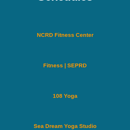
NCRD Fitness Center
Fitness | SEPRD
108 Yoga
Sea Dream Yoga Studio