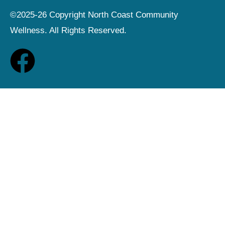
©2025-26 Copyright North Coast Community
Wellness. All Rights Reserved.