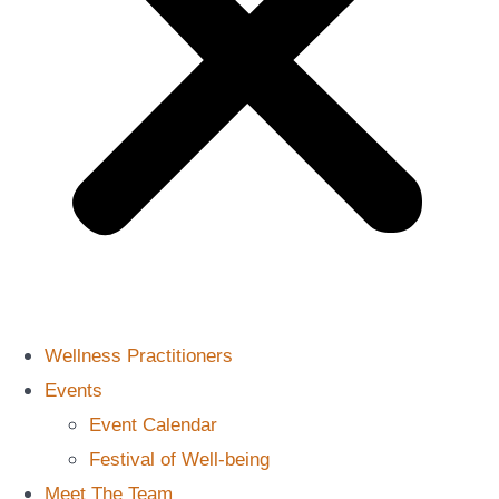
Wellness Practitioners
Events
Event Calendar
Festival of Well-being
Meet The Team