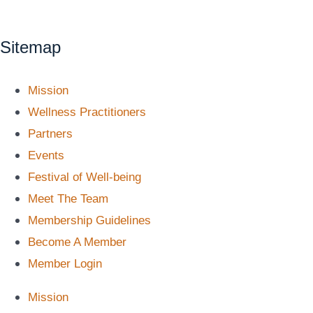
Sitemap
Mission
Wellness Practitioners
Partners
Events
Festival of Well-being
Meet The Team
Membership Guidelines
Become A Member
Member Login
Mission