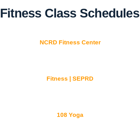
Fitness Class Schedules
NCRD Fitness Center
Fitness | SEPRD
108 Yoga