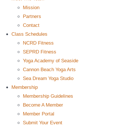
Mission
Partners
Contact
Class Schedules
NCRD Fitness
SEPRD Fitness
Yoga Academy of Seaside
Cannon Beach Yoga Arts
Sea Dream Yoga Studio
Membership
Membership Guidelines
Become A Member
Member Portal
Submit Your Event