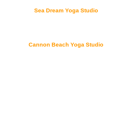
Sea Dream Yoga Studio
Cannon Beach Yoga Studio
Northwest Oregon’s
Directory of Wellness
Professionals