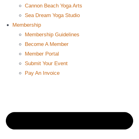
Cannon Beach Yoga Arts
Sea Dream Yoga Studio
Membership
Membership Guidelines
Become A Member
Member Portal
Submit Your Event
Pay An Invoice