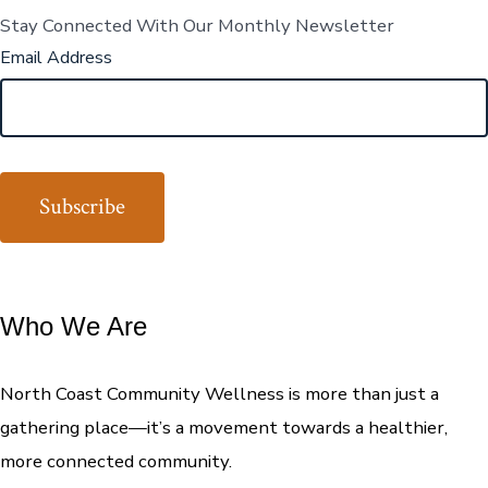
Stay Connected With Our Monthly Newsletter
Email Address
Who We Are
North Coast Community Wellness is more than just a
gathering place—it’s a movement towards a healthier,
more connected community.