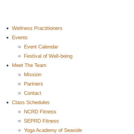
Wellness Practitioners
Events
Event Calendar
Festival of Well-being
Meet The Team
Mission
Partners
Contact
Class Schedules
NCRD Fitness
SEPRD Fitness
Yoga Academy of Seaside