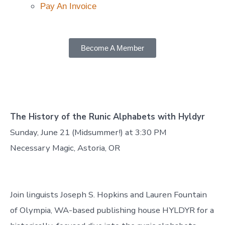
Pay An Invoice
Become A Member
The History of the Runic Alphabets with Hyldyr
Sunday, June 21 (Midsummer!) at 3:30 PM
Necessary Magic, Astoria, OR
Join linguists Joseph S. Hopkins and Lauren Fountain
of Olympia, WA-based publishing house HYLDYR for a