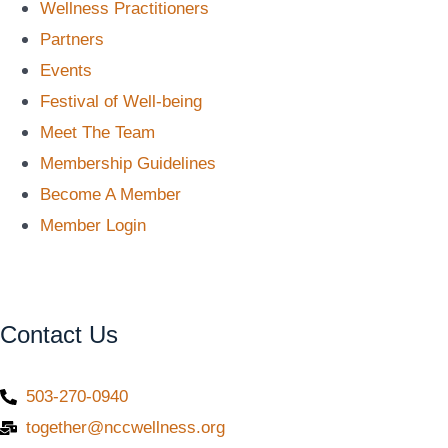
Wellness Practitioners
Partners
Events
Festival of Well-being
Meet The Team
Membership Guidelines
Become A Member
Member Login
Contact Us
503-270-0940
together@nccwellness.org