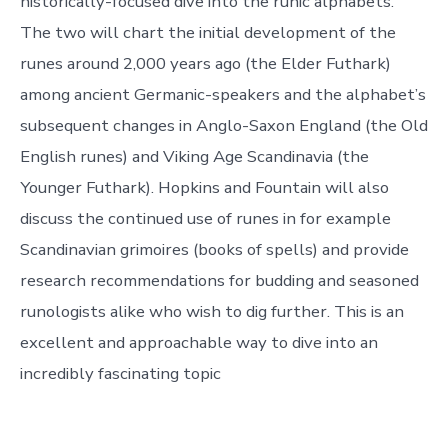
historically-focused dive into the runic alphabets.
The two will chart the initial development of the
runes around 2,000 years ago (the Elder Futhark)
among ancient Germanic-speakers and the alphabet’s
subsequent changes in Anglo-Saxon England (the Old
English runes) and Viking Age Scandinavia (the
Younger Futhark). Hopkins and Fountain will also
discuss the continued use of runes in for example
Scandinavian grimoires (books of spells) and provide
research recommendations for budding and seasoned
runologists alike who wish to dig further. This is an
excellent and approachable way to dive into an
incredibly fascinating topic